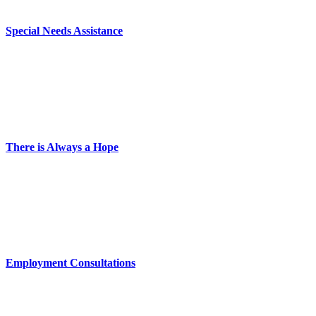
Special Needs Assistance
There is Always a Hope
Employment Consultations