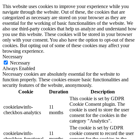
This website uses cookies to improve your experience while you
navigate through the website. Out of these, the cookies that are
categorized as necessary are stored on your browser as they are
essential for the working of basic functionalities of the website. We
also use third-party cookies that help us analyze and understand how
you use this website. These cookies will be stored in your browser
only with your consent. You also have the option to opt-out of these
cookies. But opting out of some of these cookies may affect your
browsing experience.
Necessary
Necessary
Always Enabled
Necessary cookies are absolutely essential for the website to
function properly. These cookies ensure basic functionalities and
security features of the website, anonymously.
Cookie
Duration
Description
This cookie is set by GDPR
Cookie Consent plugin. The
cookielawinfo-
11
cookie is used to store the user
checkbox-analytics
months
consent for the cookies in the
category "Analytics".
The cookie is set by GDPR
cookielawinfo-
11
cookie consent to record the user
checkbox-functional
months
consent for the cookies in the