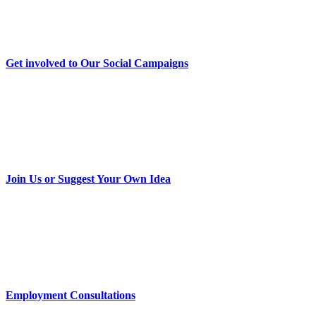
Get involved to Our Social Campaigns
Join Us or Suggest Your Own Idea
Employment Consultations