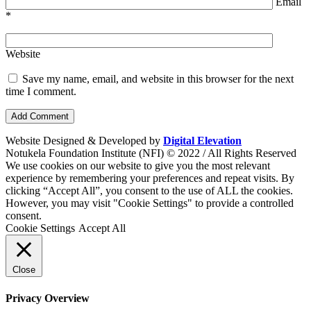
Email
*
Website
Save my name, email, and website in this browser for the next
time I comment.
Website Designed & Developed by
Digital Elevation
Notukela Foundation Institute (NFI) © 2022 / All Rights Reserved
We use cookies on our website to give you the most relevant
experience by remembering your preferences and repeat visits. By
clicking “Accept All”, you consent to the use of ALL the cookies.
However, you may visit "Cookie Settings" to provide a controlled
consent.
Cookie Settings
Accept All
Close
Privacy Overview