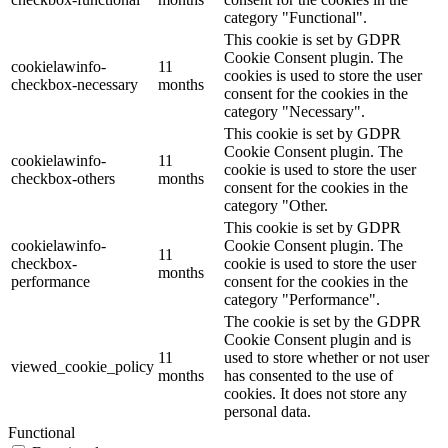
category "Functional".
This cookie is set by GDPR
Cookie Consent plugin. The
cookielawinfo-
11
cookies is used to store the user
checkbox-necessary
months
consent for the cookies in the
category "Necessary".
This cookie is set by GDPR
Cookie Consent plugin. The
cookielawinfo-
11
cookie is used to store the user
checkbox-others
months
consent for the cookies in the
category "Other.
This cookie is set by GDPR
cookielawinfo-
Cookie Consent plugin. The
11
checkbox-
cookie is used to store the user
months
performance
consent for the cookies in the
category "Performance".
The cookie is set by the GDPR
Cookie Consent plugin and is
11
used to store whether or not user
viewed_cookie_policy
months
has consented to the use of
cookies. It does not store any
personal data.
Functional