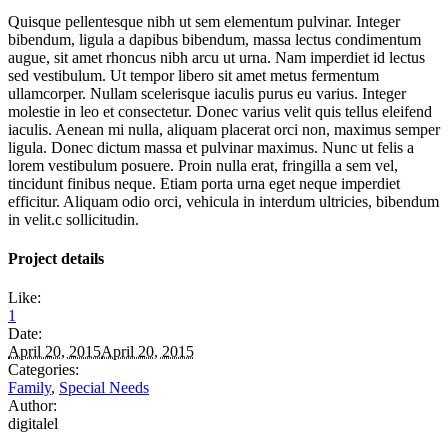
Quisque pellentesque nibh ut sem elementum pulvinar. Integer
bibendum, ligula a dapibus bibendum, massa lectus condimentum
augue, sit amet rhoncus nibh arcu ut urna. Nam imperdiet id lectus
sed vestibulum. Ut tempor libero sit amet metus fermentum
ullamcorper. Nullam scelerisque iaculis purus eu varius. Integer
molestie in leo et consectetur. Donec varius velit quis tellus eleifend
iaculis. Aenean mi nulla, aliquam placerat orci non, maximus semper
ligula. Donec dictum massa et pulvinar maximus. Nunc ut felis a
lorem vestibulum posuere. Proin nulla erat, fringilla a sem vel,
tincidunt finibus neque. Etiam porta urna eget neque imperdiet
efficitur. Aliquam odio orci, vehicula in interdum ultricies, bibendum
in velit.c sollicitudin.
Project details
Like:
1
Date:
April 20, 2015
April 20, 2015
Categories:
Family
,
Special Needs
Author:
digitalel