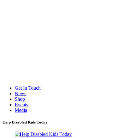
Get In Touch
News
Shop
Events
Media
Help Disabled Kids Today