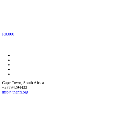
R
0.00
0
Cape Town
, South Africa
+27794294433
info@thenfi.org