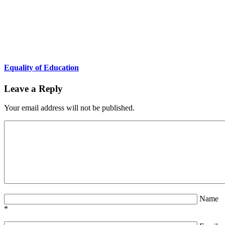
Equality of Education
Leave a Reply
Your email address will not be published.
Name
*