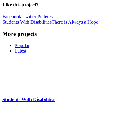
Like this project?
Facebook
Twitter
Pinterest
Students With Disabilities
There is Always a Hope
More projects
Popular
Latest
Students With Disabilities