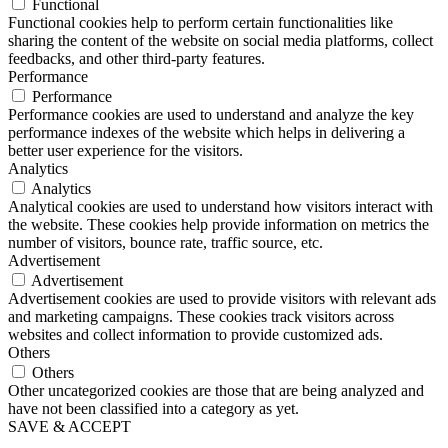
Functional
Functional cookies help to perform certain functionalities like
sharing the content of the website on social media platforms, collect
feedbacks, and other third-party features.
Performance
Performance
Performance cookies are used to understand and analyze the key
performance indexes of the website which helps in delivering a
better user experience for the visitors.
Analytics
Analytics
Analytical cookies are used to understand how visitors interact with
the website. These cookies help provide information on metrics the
number of visitors, bounce rate, traffic source, etc.
Advertisement
Advertisement
Advertisement cookies are used to provide visitors with relevant ads
and marketing campaigns. These cookies track visitors across
websites and collect information to provide customized ads.
Others
Others
Other uncategorized cookies are those that are being analyzed and
have not been classified into a category as yet.
SAVE & ACCEPT