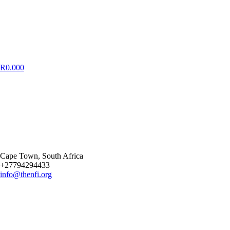
R
0.00
0
Cape Town
, South Africa
+27794294433
info@thenfi.org