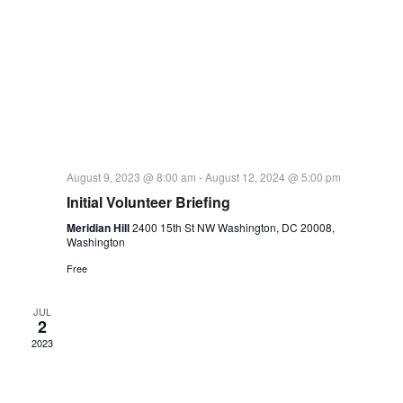
August 9, 2023 @ 8:00 am
-
August 12, 2024 @ 5:00 pm
Initial Volunteer Briefing
Meridian Hill
2400 15th St NW Washington, DC 20008,
Washington
Free
JUL
2
2023