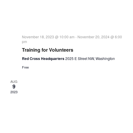
November 18, 2023 @ 10:00 am
-
November 20, 2024 @ 6:00
pm
Training for Volunteers
Red Cross Headquarters
2025 E Street NW, Washington
Free
AUG
9
2023