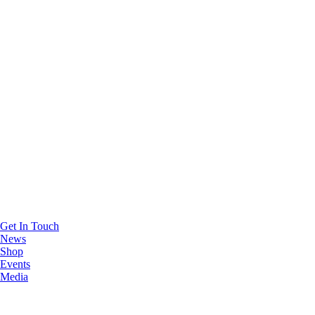
Get In Touch
News
Shop
Events
Media