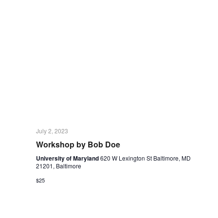
July 2, 2023
Workshop by Bob Doe
University of Maryland
620 W Lexington St Baltimore, MD
21201, Baltimore
$25