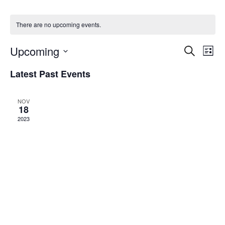
There are no upcoming events.
Upcoming
Events
Eve
Search
List
Vie
Search
Select
Navi
Latest Past Events
date.
and
Views
NOV
Navigati
18
2023