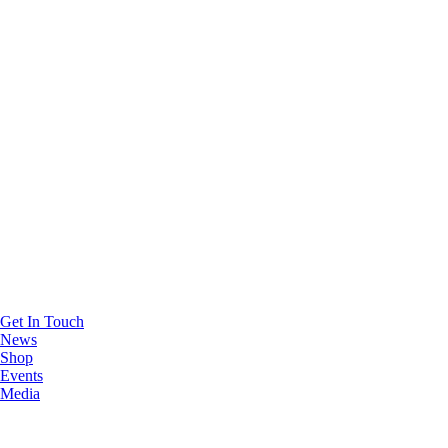
Get In Touch
News
Shop
Events
Media