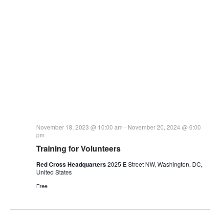
November 18, 2023 @ 10:00 am
-
November 20, 2024 @ 6:00
pm
Training for Volunteers
Red Cross Headquarters
2025 E Street NW, Washington, DC,
United States
Free