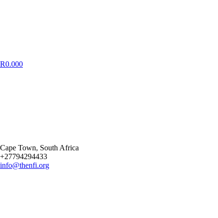
R
0.00
0
Cape Town
, South Africa
+27794294433
info@thenfi.org