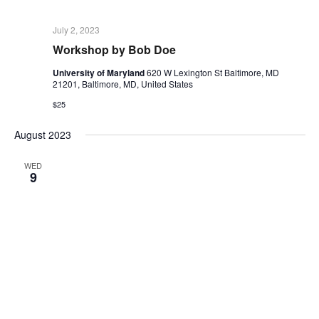
July 2, 2023
Workshop by Bob Doe
University of Maryland
620 W Lexington St Baltimore, MD
21201, Baltimore, MD, United States
$25
August 2023
WED
9