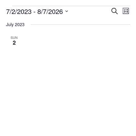
Events
7/2/2023
 - 
8/7/2026
Events
Eve
Search
List
Vie
Search
Select
Navi
date.
July 2023
and
Views
SUN
2
Navigati