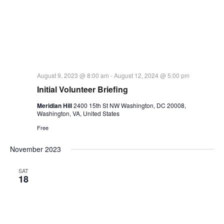
August 9, 2023 @ 8:00 am
-
August 12, 2024 @ 5:00 pm
Initial Volunteer Briefing
Meridian Hill
2400 15th St NW Washington, DC 20008,
Washington, VA, United States
Free
November 2023
SAT
18