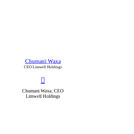
Chumani Waxa
CEO Limwell Holdings
Chumani Waxa, CEO
Limwell Holdings
66
%
Educability