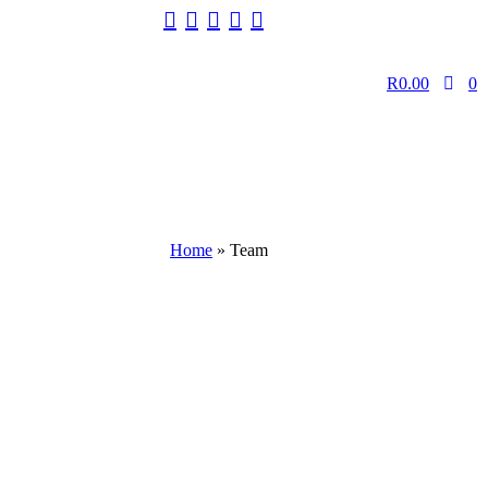
R
0.00
0
Home
»
Team