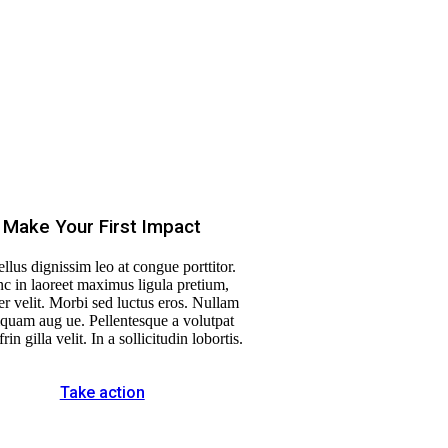
Make Your First Impact
llus dignissim leo at congue porttitor.
c in laoreet maximus ligula pretium,
r velit. Morbi sed luctus eros. Nullam
liquam aug ue. Pellentesque a volutpat
frin gilla velit. In a sollicitudin lobortis.
Take action