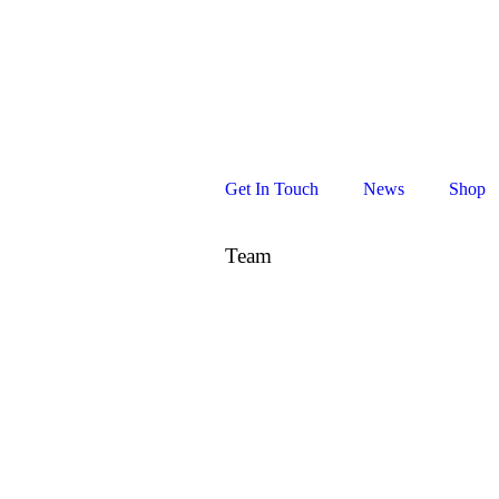
Cape Town
, South Africa
Get In Touch
News
Shop
Team