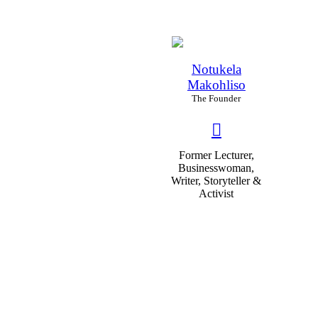
Notukela
Makohliso
The Founder
Former Lecturer,
Businesswoman,
Writer, Storyteller &
Activist
82
%
Educability
70
%
Experience
96
%