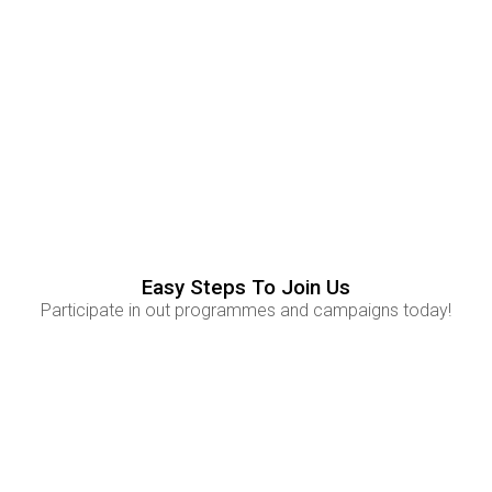
Experience
83
%
Experience
Skills
65
%
Skills
Easy Steps To Join Us
Participate in out programmes and campaigns today!