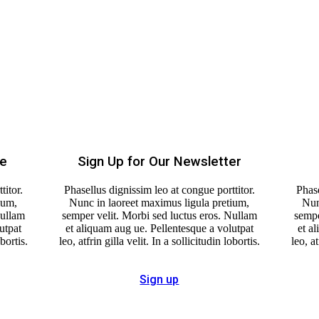
re
Sign Up for Our Newsletter
titor.
Phasellus dignissim leo at congue porttitor.
Phase
ium,
Nunc in laoreet maximus ligula pretium,
Nun
Nullam
semper velit. Morbi sed luctus eros. Nullam
sempe
utpat
et aliquam aug ue. Pellentesque a volutpat
et a
obortis.
leo, atfrin gilla velit. In a sollicitudin lobortis.
leo, at
Sign up