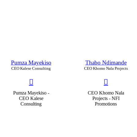
Pumza Mayekiso
Thabo Ndimande
CEO Kalese Consulting
CEO Khomo Nala Projects
Pumza Mayekiso -
CEO Khomo Nala
CEO Kalese
Projects - NFI
Consulting
Promotions
Educability
86
%
Educability