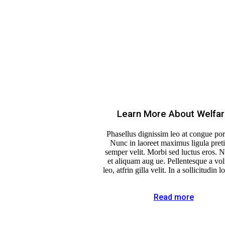
Learn More About Welfa
Phasellus dignissim leo at congue port
Nunc in laoreet maximus ligula pret
semper velit. Morbi sed luctus eros. 
et aliquam aug ue. Pellentesque a vol
leo, atfrin gilla velit. In a sollicitudin l
Read more