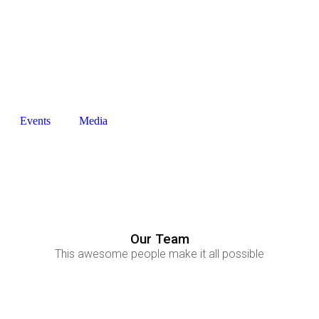
+27794294433
info@thenfi.org
Events
Media
Our Team
This awesome people make it all possible