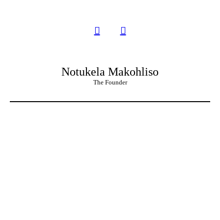
Notukela Makohliso
The Founder