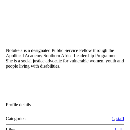
Notukela is a designated Public Service Fellow through the
Apolitical Academy Southern Africa Leadership Programme.
She is a social justice advocate for vulnerable women, youth and
people living with disabilities.
Profile details
Categories:
1
,
staff
Like:
1