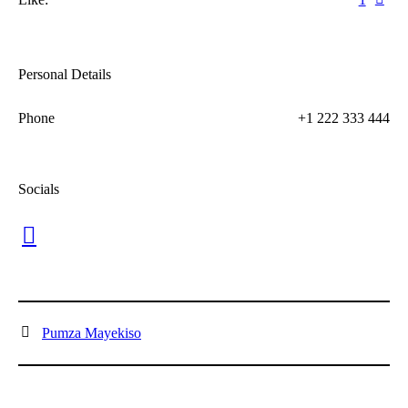
Personal Details
Phone
+1 222 333 444
Socials
Pumza Mayekiso