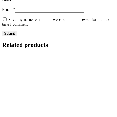
Email
*
Save my name, email, and website in this browser for the next
time I comment.
Related products