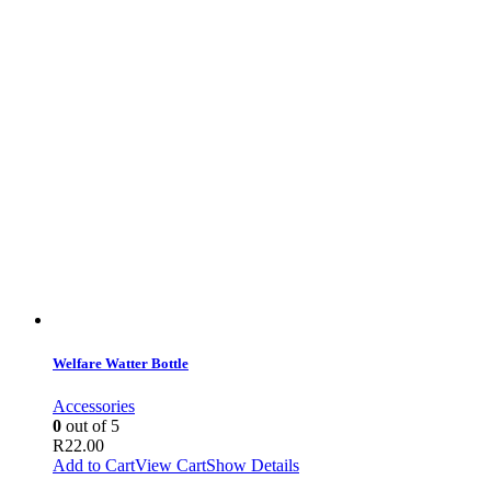
Welfare Watter Bottle
Accessories
0
out of 5
R
22.00
Add to Cart
View Cart
Show Details