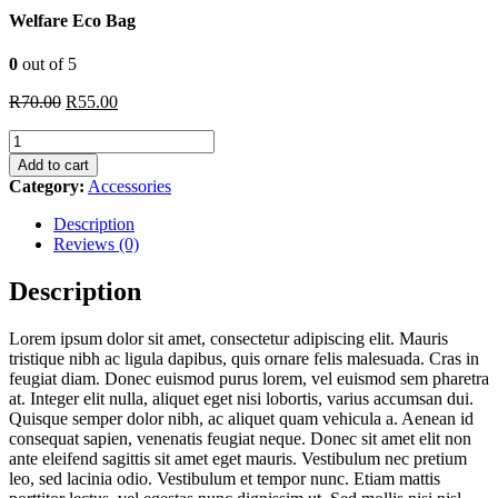
Welfare Eco Bag
0
out of 5
Original
Current
R
70.00
R
55.00
price
price
Welfare
was:
is:
Eco
R70.00.
R55.00.
Add to cart
Bag
Category:
Accessories
quantity
Description
Reviews (0)
Description
Lorem ipsum dolor sit amet, consectetur adipiscing elit. Mauris
tristique nibh ac ligula dapibus, quis ornare felis malesuada. Cras in
feugiat diam. Donec euismod purus lorem, vel euismod sem pharetra
at. Integer elit nulla, aliquet eget nisi lobortis, varius accumsan dui.
Quisque semper dolor nibh, ac aliquet quam vehicula a. Aenean id
consequat sapien, venenatis feugiat neque. Donec sit amet elit non
ante eleifend sagittis sit amet eget mauris. Vestibulum nec pretium
leo, sed lacinia odio. Vestibulum et tempor nunc. Etiam mattis