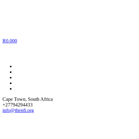
R
0.00
0
Cape Town
, South Africa
+27794294433
info@thenfi.org