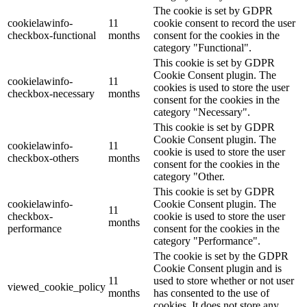
The cookie is set by GDPR
cookielawinfo-
11
cookie consent to record the user
checkbox-functional
months
consent for the cookies in the
category "Functional".
This cookie is set by GDPR
Cookie Consent plugin. The
cookielawinfo-
11
cookies is used to store the user
checkbox-necessary
months
consent for the cookies in the
category "Necessary".
This cookie is set by GDPR
Cookie Consent plugin. The
cookielawinfo-
11
cookie is used to store the user
checkbox-others
months
consent for the cookies in the
category "Other.
This cookie is set by GDPR
cookielawinfo-
Cookie Consent plugin. The
11
checkbox-
cookie is used to store the user
months
performance
consent for the cookies in the
category "Performance".
The cookie is set by the GDPR
Cookie Consent plugin and is
11
used to store whether or not user
viewed_cookie_policy
months
has consented to the use of
cookies. It does not store any