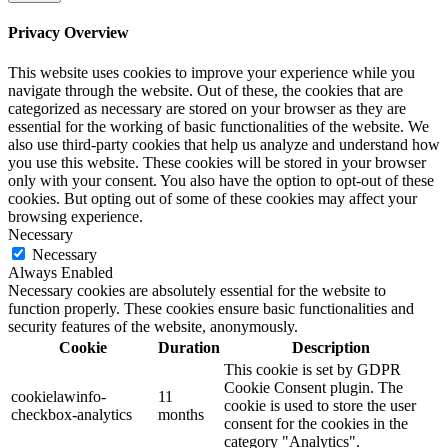
Privacy Overview
This website uses cookies to improve your experience while you
navigate through the website. Out of these, the cookies that are
categorized as necessary are stored on your browser as they are
essential for the working of basic functionalities of the website. We
also use third-party cookies that help us analyze and understand how
you use this website. These cookies will be stored in your browser
only with your consent. You also have the option to opt-out of these
cookies. But opting out of some of these cookies may affect your
browsing experience.
Necessary
Necessary
Always Enabled
Necessary cookies are absolutely essential for the website to
function properly. These cookies ensure basic functionalities and
security features of the website, anonymously.
Cookie
Duration
Description
This cookie is set by GDPR
Cookie Consent plugin. The
cookielawinfo-
11
cookie is used to store the user
checkbox-analytics
months
consent for the cookies in the
category "Analytics".