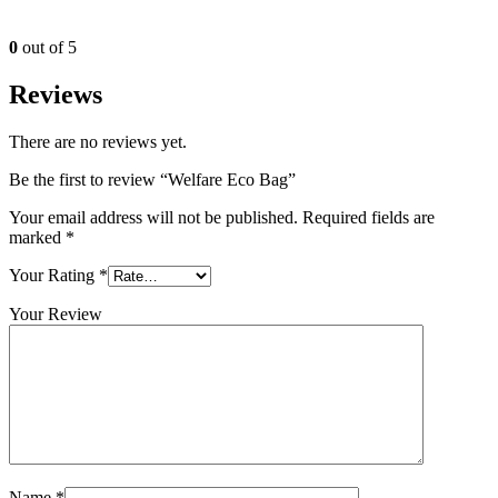
0
out of 5
Reviews
There are no reviews yet.
Be the first to review “Welfare Eco Bag”
Your email address will not be published.
Required fields are
marked
*
Your Rating
*
Your Review
Name
*