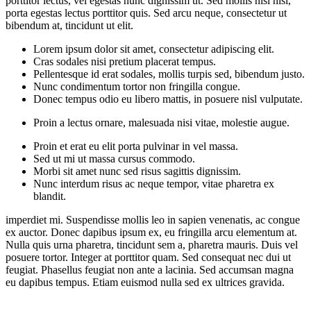
porttitor lectus, vel egestas nunc dignissim ut. Sed mollis nisi nisl,
porta egestas lectus porttitor quis. Sed arcu neque, consectetur ut
bibendum at, tincidunt ut elit.
Lorem ipsum dolor sit amet, consectetur adipiscing elit.
Cras sodales nisi pretium placerat tempus.
Pellentesque id erat sodales, mollis turpis sed, bibendum justo.
Nunc condimentum tortor non fringilla congue.
Donec tempus odio eu libero mattis, in posuere nisl vulputate.
Proin a lectus ornare, malesuada nisi vitae, molestie augue.
Proin et erat eu elit porta pulvinar in vel massa.
Sed ut mi ut massa cursus commodo.
Morbi sit amet nunc sed risus sagittis dignissim.
Nunc interdum risus ac neque tempor, vitae pharetra ex
blandit.
imperdiet mi. Suspendisse mollis leo in sapien venenatis, ac congue
ex auctor. Donec dapibus ipsum ex, eu fringilla arcu elementum at.
Nulla quis urna pharetra, tincidunt sem a, pharetra mauris. Duis vel
posuere tortor. Integer at porttitor quam. Sed consequat nec dui ut
feugiat. Phasellus feugiat non ante a lacinia. Sed accumsan magna
eu dapibus tempus. Etiam euismod nulla sed ex ultrices gravida.