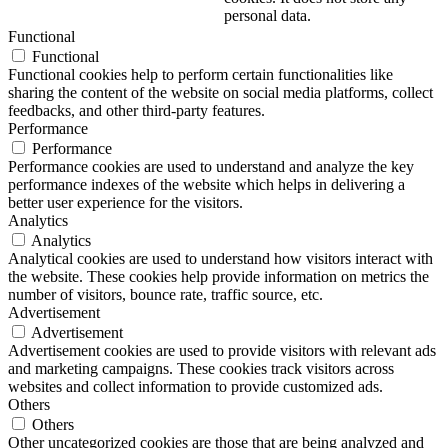
personal data.
Functional
Functional
Functional cookies help to perform certain functionalities like
sharing the content of the website on social media platforms, collect
feedbacks, and other third-party features.
Performance
Performance
Performance cookies are used to understand and analyze the key
performance indexes of the website which helps in delivering a
better user experience for the visitors.
Analytics
Analytics
Analytical cookies are used to understand how visitors interact with
the website. These cookies help provide information on metrics the
number of visitors, bounce rate, traffic source, etc.
Advertisement
Advertisement
Advertisement cookies are used to provide visitors with relevant ads
and marketing campaigns. These cookies track visitors across
websites and collect information to provide customized ads.
Others
Others
Other uncategorized cookies are those that are being analyzed and