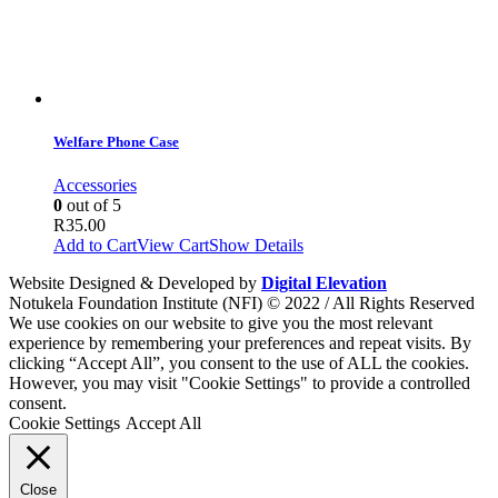
Welfare Phone Case
Accessories
0
out of 5
R
35.00
Add to Cart
View Cart
Show Details
Website Designed & Developed by
Digital Elevation
Notukela Foundation Institute (NFI) © 2022 / All Rights Reserved
We use cookies on our website to give you the most relevant
experience by remembering your preferences and repeat visits. By
clicking “Accept All”, you consent to the use of ALL the cookies.
However, you may visit "Cookie Settings" to provide a controlled
consent.
Cookie Settings
Accept All
Close