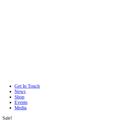
Get In Touch
News
Shop
Events
Media
Sale!